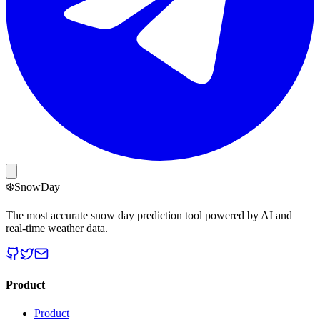
❄️
Snow
Day
The most accurate snow day prediction tool powered by AI and
real-time weather data.
Product
Product