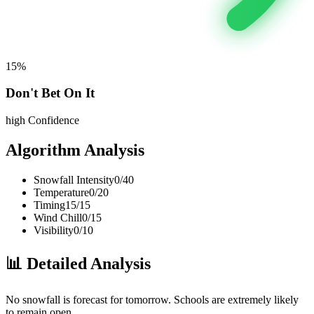
15
%
Don't Bet On It
high
Confidence
Algorithm Analysis
Snowfall Intensity
0
/
40
Temperature
0
/
20
Timing
15
/
15
Wind Chill
0
/
15
Visibility
0
/
10
📊
Detailed Analysis
No snowfall is forecast for tomorrow. Schools are extremely likely
to remain open.