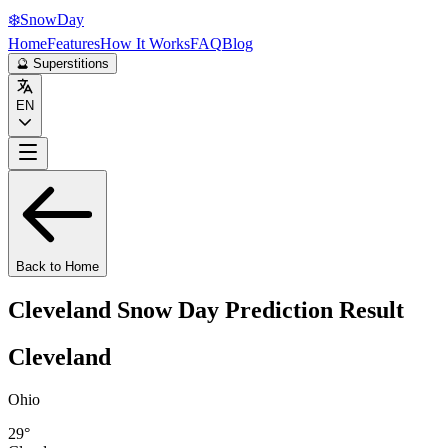
❄️
Snow
Day
Home
Features
How It Works
FAQ
Blog
🔮 Superstitions
EN
Back to Home
Cleveland
Snow Day Prediction Result
Cleveland
Ohio
29
°