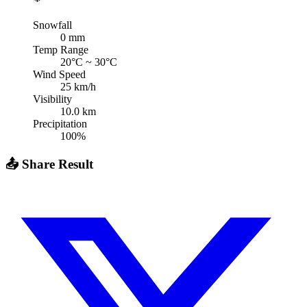
Snowfall
0
mm
Temp Range
20
°C ~
30
°C
Wind Speed
25
km/h
Visibility
10.0
km
Precipitation
100
%
📤
Share Result