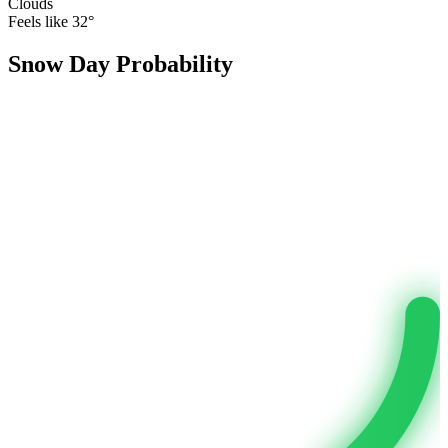
Clouds
Feels like
32
°
Snow Day Probability