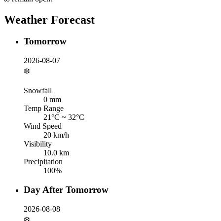
Weather Forecast
Tomorrow
2026-08-07
❄️
Snowfall
0
mm
Temp Range
21
°C ~
32
°C
Wind Speed
20
km/h
Visibility
10.0
km
Precipitation
100
%
Day After Tomorrow
2026-08-08
❄️